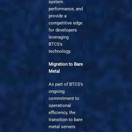
system
performance, and
provide a
competitive edge
for developers
leveraging
BTCS’s
technology.
Migration to Bare
Metal
As part of BTCS’s
ongoing
commitment to
operational
efficiency, the
transition to bare
metal servers