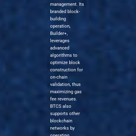
management. Its
branded block-
building
operation,
Builder+,
leverages
advanced
algorithms to
optimize block
construction for
on-chain
validation, thus
maximizing gas
fee revenues.
BTCS also
supports other
blockchain
networks by
operating