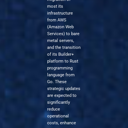
most its
infrastructure
from AWS
(Amazon Web
Services) to bare
metal servers,
and the transition
of its Builder+
platform to Rust
programming
language from
Go. These
strategic updates
are expected to
significantly
reduce
operational
costs, enhance