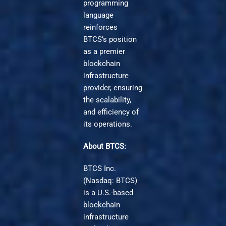
programming
language
reinforces
BTCS’s position
as a premier
blockchain
infrastructure
provider, ensuring
the scalability,
and efficiency of
its operations.
About BTCS:
BTCS Inc.
(Nasdaq: BTCS)
is a U.S.-based
blockchain
infrastructure