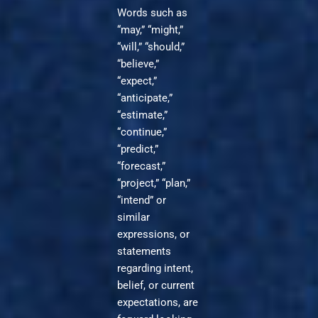
Words such as
“may,” “might,”
“will,” “should,”
“believe,”
“expect,”
“anticipate,”
“estimate,”
“continue,”
“predict,”
“forecast,”
“project,” “plan,”
“intend” or
similar
expressions, or
statements
regarding intent,
belief, or current
expectations, are