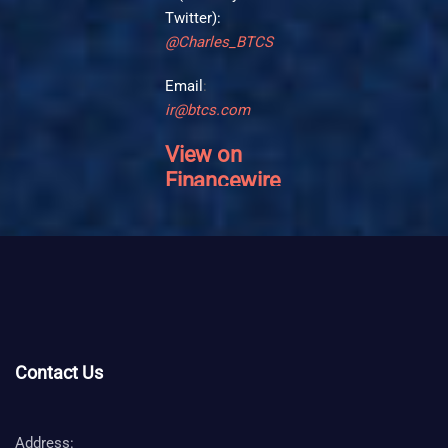
Twitter):
@Charles_BTCS
Email
:
ir@btcs.com
View on
Financewire
>>
Contact Us
Address: