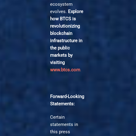
ecosystem
evolves.
Explore
how BTCS is
revolutionizing
blockchain
infrastructure in
the public
markets by
visiting
www.btcs.com
.
Forward-Looking
Statements:
Certain
statements in
this press