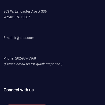
303 W. Lancaster Ave # 336
Wayne, PA 19087
Email:
ir@btcs.com
Phone: 202-987-8368
(Please email us for quick response.)
Connect with us