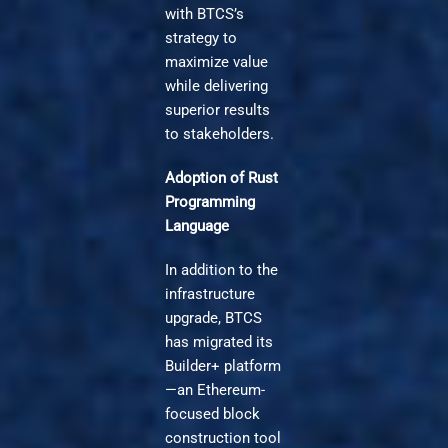
with BTCS’s
strategy to
maximize value
while delivering
superior results
to stakeholders.
Adoption of Rust
Programming
Language
In addition to the
infrastructure
upgrade, BTCS
has migrated its
Builder+ platform
—an Ethereum-
focused block
construction tool