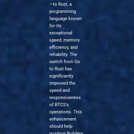
—to Rust, a
programming
language known
for its
exceptional
speed, memory
efficiency, and
reliability. The
switch from Go
to Rust has
significantly
improved the
speed and
responsiveness
of BTCS’s
operations. This
enhancement
should help
position Builder+