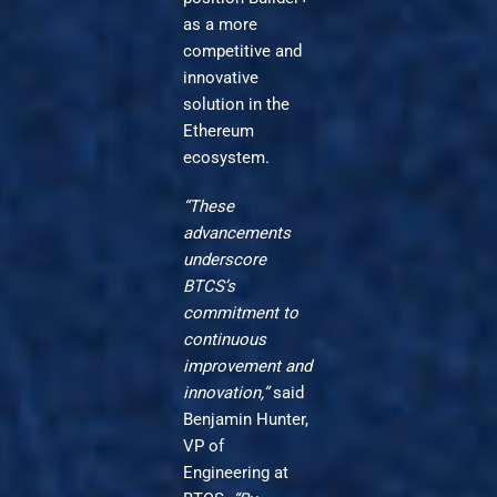
as a more
competitive and
innovative
solution in the
Ethereum
ecosystem.
“These
advancements
underscore
BTCS’s
commitment to
continuous
improvement and
innovation,”
said
Benjamin Hunter,
VP of
Engineering at