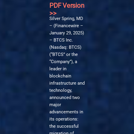
PDF Version
>>
Silver Spring, MD
– (Financewire –
January 29, 2025)
– BTCS Inc.
(Nasdaq: BTCS)
(“BTCS” or the
“Company”), a
leader in
blockchain
infrastructure and
technology,
announced two
major
advancements in
its operations:
the successful
migration of