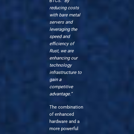
BTCS.
“By
reducing costs
with bare metal
servers and
leveraging the
speed and
efficiency of
Rust, we are
enhancing our
technology
infrastructure to
gain a
competitive
advantage.”
The combination
of enhanced
hardware and a
more powerful