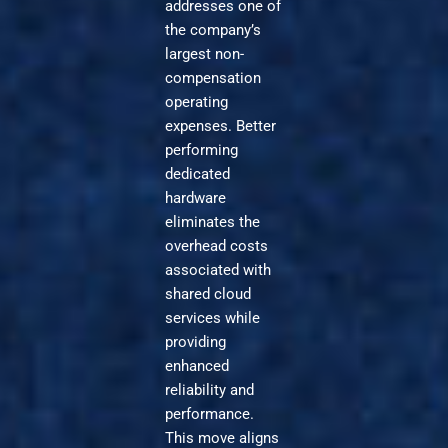
addresses one of
the company’s
largest non-
compensation
operating
expenses. Better
performing
dedicated
hardware
eliminates the
overhead costs
associated with
shared cloud
services while
providing
enhanced
reliability and
performance.
This move aligns