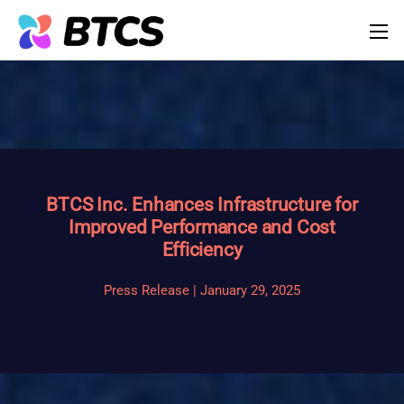
BTCS Inc. Enhances Infrastructure for
Improved Performance and Cost
Efficiency
Press Release | January 29, 2025