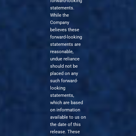
forward-looking
statements.
While the
Company
believes these
forward-looking
statements are
reasonable,
undue reliance
should not be
placed on any
such forward-
looking
statements,
which are based
on information
available to us on
the date of this
release. These