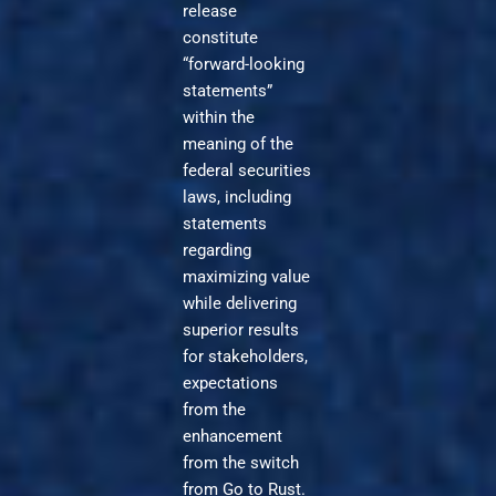
release
constitute
“forward-looking
statements”
within the
meaning of the
federal securities
laws, including
statements
regarding
maximizing value
while delivering
superior results
for stakeholders,
expectations
from the
enhancement
from the switch
from Go to Rust.