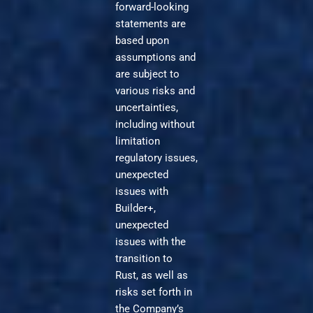
forward-looking
statements are
based upon
assumptions and
are subject to
various risks and
uncertainties,
including without
limitation
regulatory issues,
unexpected
issues with
Builder+,
unexpected
issues with the
transition to
Rust, as well as
risks set forth in
the Company’s