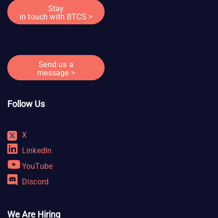
Stay
in touch with BTCS >
Send us a
message >
Follow Us
X
LinkedIn
YouTube
Discord
We Are Hiring