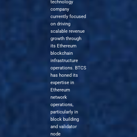
technology
company
currently focused
on driving
scalable revenue
growth through
its Ethereum
blockchain
infrastructure
operations. BTCS
has honed its
expertise in
Ethereum
network
operations,
particularly in
block building
and validator
node