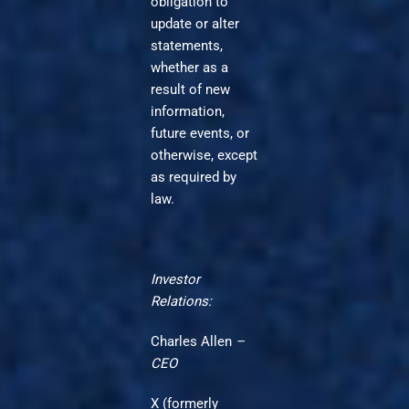
obligation to
update or alter
statements,
whether as a
result of new
information,
future events, or
otherwise, except
as required by
law.
Investor
Relations:
Charles Allen
–
CEO
X (formerly