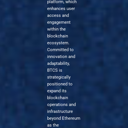
platform, which
enhances user
access and
engagement
within the
blockchain
ecosystem.
Committed to
innovation and
adaptability,
BTCS is
strategically
positioned to
expand its
blockchain
operations and
infrastructure
beyond Ethereum
as the