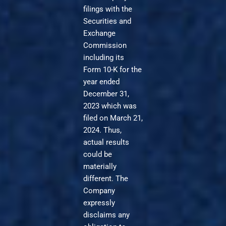
filings with the
Securities and
Exchange
Commission
including its
Form 10-K for the
year ended
December 31,
2023 which was
filed on March 21,
2024. Thus,
actual results
could be
materially
different. The
Company
expressly
disclaims any