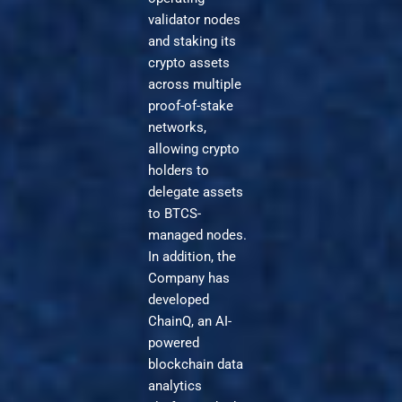
validator nodes
and staking its
crypto assets
across multiple
proof-of-stake
networks,
allowing crypto
holders to
delegate assets
to BTCS-
managed nodes.
In addition, the
Company has
developed
ChainQ, an AI-
powered
blockchain data
analytics