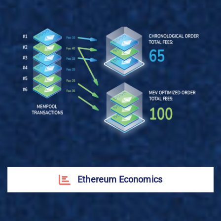
Ethereum Economics