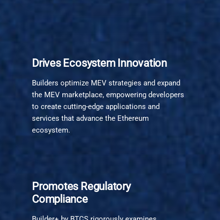
Drives Ecosystem Innovation
Builders optimize MEV strategies and expand
the MEV marketplace, empowering developers
to create cutting-edge applications and
services that advance the Ethereum
ecosystem.
Promotes Regulatory
Compliance
Builder+ by BTCS rigorously examines