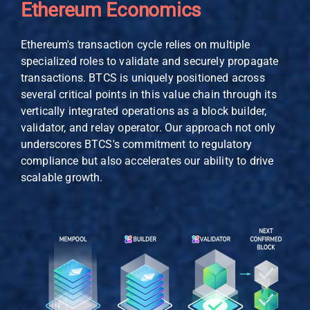
Ethereum Economics
Ethereum's transaction cycle relies on multiple
specialized roles to validate and securely propagate
transactions. BTCS is uniquely positioned across
several critical points in this value chain through its
vertically integrated operations as a block builder,
validator, and relay operator. Our approach not only
underscores BTCS's commitment to regulatory
compliance but also accelerates our ability to drive
scalable growth.