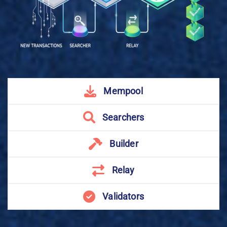
Mempool
Searchers
Builder
Relay
Validators