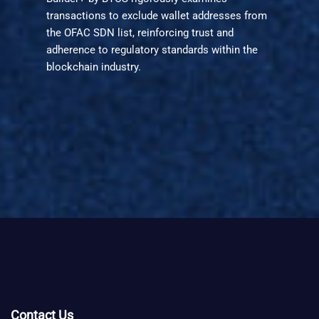
transactions to exclude wallet addresses from
the OFAC SDN list, reinforcing trust and
adherence to regulatory standards within the
blockchain industry.
Contact Us