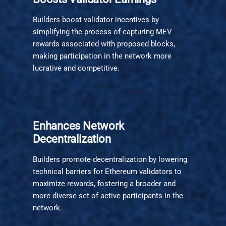
Builders boost validator incentives by
simplifying the process of capturing MEV
rewards associated with proposed blocks,
making participation in the network more
lucrative and competitive.
Enhances Network
Decentralization
Builders promote decentralization by lowering
technical barriers for Ethereum validators to
maximize rewards, fostering a broader and
more diverse set of active participants in the
network.