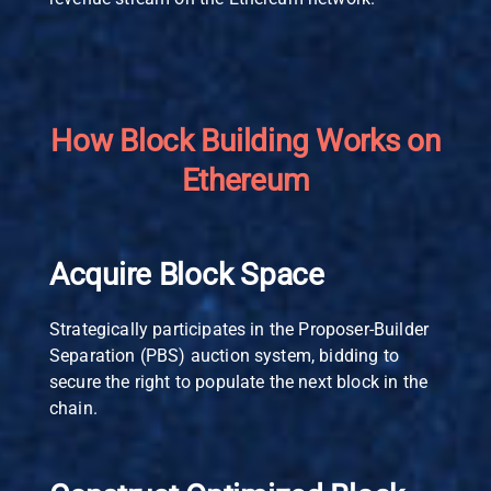
How Block Building Works on
Ethereum
Acquire Block Space
Strategically participates in the Proposer-Builder
Separation (PBS) auction system, bidding to
secure the right to populate the next block in the
chain.