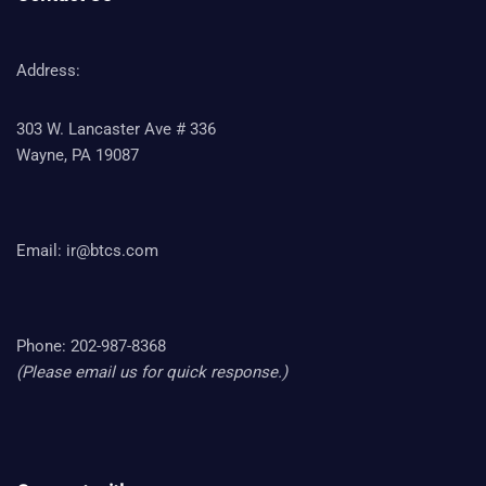
Address:
303 W. Lancaster Ave # 336
Wayne, PA 19087
Email:
ir@btcs.com
Phone: 202-987-8368
(Please email us for quick response.)