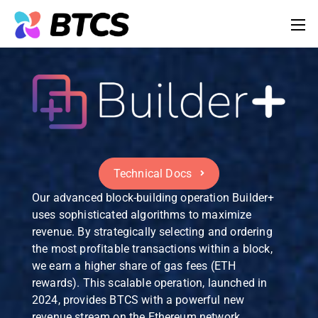
Technical Docs
Our advanced block-building operation Builder+
uses sophisticated algorithms to maximize
revenue. By strategically selecting and ordering
the most profitable transactions within a block,
we earn a higher share of gas fees (ETH
rewards). This scalable operation, launched in
2024, provides BTCS with a powerful new
revenue stream on the Ethereum network.