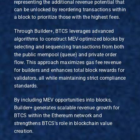
representing the additional revenue potential that
can be unlocked by reordering transactions within
a block to prioritize those with the highest fees.
Through Builder+, BTCS leverages advanced
algorithms to construct MEV-optimized blocks by
selecting and sequencing transactions from both
the public mempool (queue) and private order
flow. This approach maximizes gas fee revenue
for builders and enhances total block rewards for
validators, all while maintaining strict compliance
standards.
By including MEV opportunities into blocks,
Builder+ generates scalable revenue growth for
BTCS within the Ethereum network and
strengthens BTCS's role in blockchain value
creation.