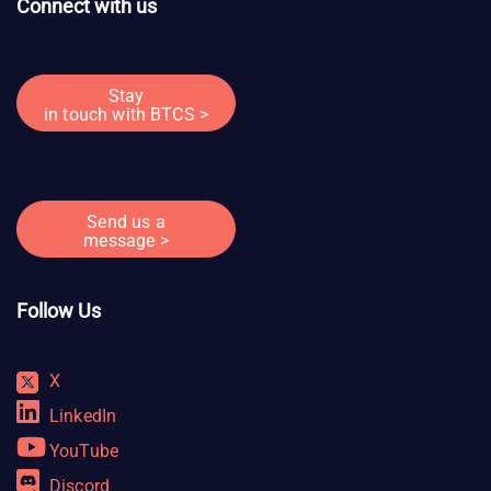
Connect with us
Stay
in touch with BTCS >
Send us a
message >
Follow Us
X
LinkedIn
YouTube
Discord