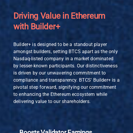
Driving Value in Ethereum
with Builder+
Builder+ is designed to be a standout player
amongst builders, setting BTCS apart as the only
Nasdaq-listed company in a market dominated
by lesser-known participants. Our distinctiveness
is driven by our unwavering commitment to
compliance and transparency. BTCS' Builder+ is a
pivotal step forward, signifying our commitment
to enhancing the Ethereum ecosystem while
delivering value to our shareholders.
Boosts Validator Earnings