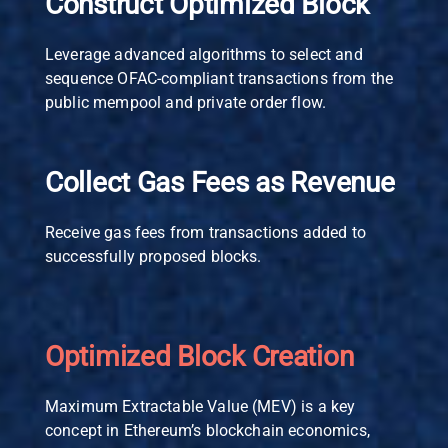
Construct Optimized Block
Leverage advanced algorithms to select and
sequence OFAC-compliant transactions from the
public mempool and private order flow.
Collect Gas Fees as Revenue
Receive gas fees from transactions added to
successfully proposed blocks.
Optimized Block Creation
Maximum Extractable Value (MEV) is a key
concept in Ethereum’s blockchain economics,