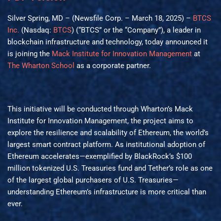
Silver Spring, MD – (Newsfile Corp. – March 18, 2025) –
BTCS
Inc.
(Nasdaq:
BTCS
) (“BTCS” or the “Company”), a leader in
blockchain infrastructure and technology, today announced it
is joining the
Mack Institute for Innovation Management
at
The Wharton School
as a corporate partner.
This initiative will be conducted through Wharton’s Mack
Institute for Innovation Management, the project aims to
explore the resilience and scalability of Ethereum, the world’s
largest smart contract platform. As institutional adoption of
Ethereum accelerates—exemplified by BlackRock’s $100
million tokenized U.S. Treasuries fund and Tether’s role as one
of the largest global purchasers of U.S. Treasuries—
understanding Ethereum’s infrastructure is more critical than
ever.