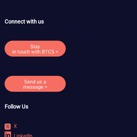
Connect with us
Stay
in touch with BTCS >
Send us a
message >
Follow Us
X
LinkedIn