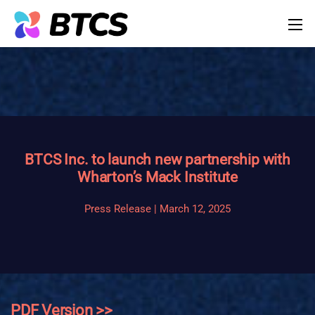
BTCS Inc. to launch new partnership with
Wharton’s Mack Institute
Press Release | March 12, 2025
PDF Version >>