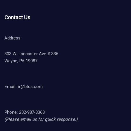
Contact Us
Address:
303 W. Lancaster Ave # 336
Wayne, PA 19087
Email:
ir@btcs.com
Phone: 202-987-8368
(Please email us for quick response.)