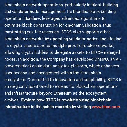
blockchain network operations, particularly in block building
and validator node management. Its branded block-building
operation, Builder+, leverages advanced algorithms to
optimize block construction for on-chain validation, thus
maximizing gas fee revenues. BTCS also supports other
blockchain networks by operating validator nodes and staking
its crypto assets across multiple proof-of-stake networks,
allowing crypto holders to delegate assets to BTCS-managed
nodes. In addition, the Company has developed ChainQ, an AI-
powered blockchain data analytics platform, which enhances
user access and engagement within the blockchain
ecosystem. Committed to innovation and adaptability, BTCS is
strategically positioned to expand its blockchain operations
and infrastructure beyond Ethereum as the ecosystem
evolves.
Explore how BTCS is revolutionizing blockchain
infrastructure in the public markets by visiting
www.btcs.com
.