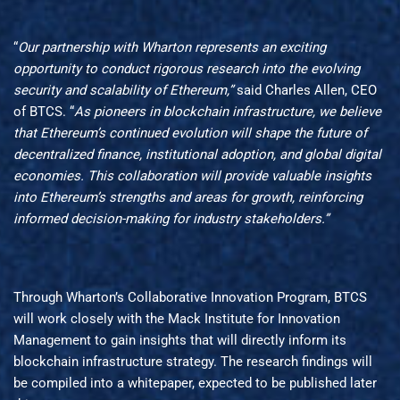
“
Our partnership with Wharton represents an exciting
opportunity to conduct rigorous research into the evolving
security and scalability of Ethereum,”
said Charles Allen, CEO
of BTCS. “
As pioneers in blockchain infrastructure, we believe
that Ethereum’s continued evolution will shape the future of
decentralized finance, institutional adoption, and global digital
economies. This collaboration will provide valuable insights
into Ethereum’s strengths and areas for growth, reinforcing
informed decision-making for industry stakeholders.”
Through Wharton’s Collaborative Innovation Program, BTCS
will work closely with the Mack Institute for Innovation
Management to gain insights that will directly inform its
blockchain infrastructure strategy. The research findings will
be compiled into a whitepaper, expected to be published later