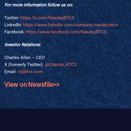
For more information follow us on:
Twitter:
https://x.com/NasdaqBTCS
LinkedIn:
https://www.linkedin.com/company/nasdaq-btcs
Facebook:
https://www.facebook.com/NasdaqBTCS
Investor Relations:
Charles Allen
– CEO
X (formerly Twitter):
@Charles_BTCS
Email:
ir@btcs.com
View on Newsfile>>