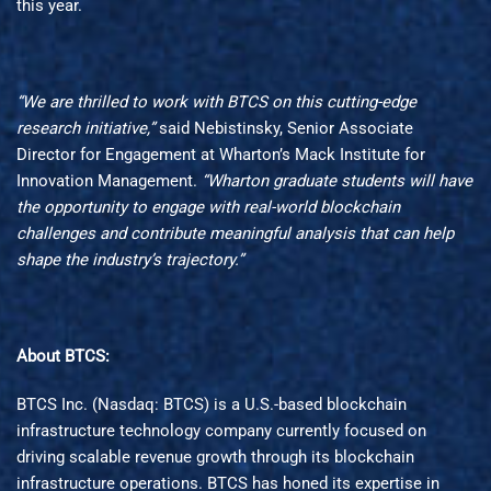
this year.
“We are thrilled to work with BTCS on this cutting-edge
research initiative,”
said Nebistinsky, Senior Associate
Director for Engagement at Wharton’s Mack Institute for
Innovation Management.
“Wharton graduate students will have
the opportunity to engage with real-world blockchain
challenges and contribute meaningful analysis that can help
shape the industry’s trajectory.”
About BTCS:
BTCS Inc. (Nasdaq: BTCS) is a U.S.-based blockchain
infrastructure technology company currently focused on
driving scalable revenue growth through its blockchain
infrastructure operations. BTCS has honed its expertise in