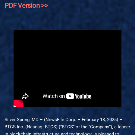
PDF Version >>
Silver Spring, MD – (NewsFile Corp. – February 18, 2025) –
BTCS Inc. (Nasdaq: BTCS) (“BTCS” or the “Company”), a leader
in blockchain infrastructure and technology, is pleased to