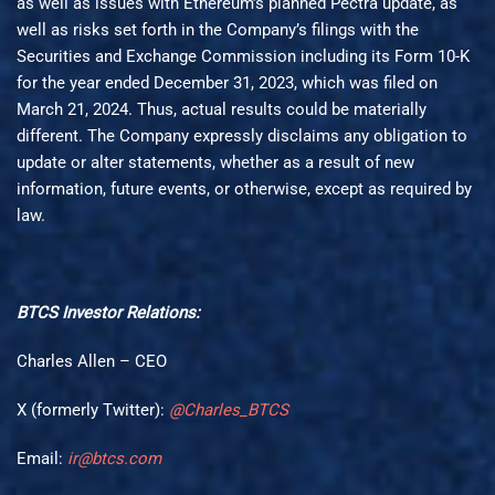
as well as issues with Ethereum’s planned Pectra update, as
well as risks set forth in the Company’s filings with the
Securities and Exchange Commission including its Form 10-K
for the year ended December 31, 2023, which was filed on
March 21, 2024. Thus, actual results could be materially
different. The Company expressly disclaims any obligation to
update or alter statements, whether as a result of new
information, future events, or otherwise, except as required by
law.
BTCS
Investor Relations:
Charles Allen – CEO
X (formerly Twitter):
@Charles_BTCS
Email:
ir@btcs.com