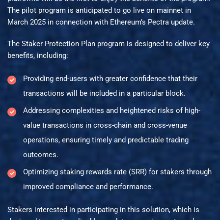
The pilot program is anticipated to go live on mainnet in
March 2025 in connection with Ethereum’s Pectra update.
The Staker Protection Plan program is designed to deliver key
benefits, including:
Providing end-users with greater confidence that their
transactions will be included in a particular block.
Addressing complexities and heightened risks of high-
value transactions in cross-chain and cross-venue
operations, ensuring timely and predictable trading
outcomes.
Optimizing staking rewards rate (SRR) for stakers through
improved compliance and performance.
Stakers interested in participating in this solution, which is