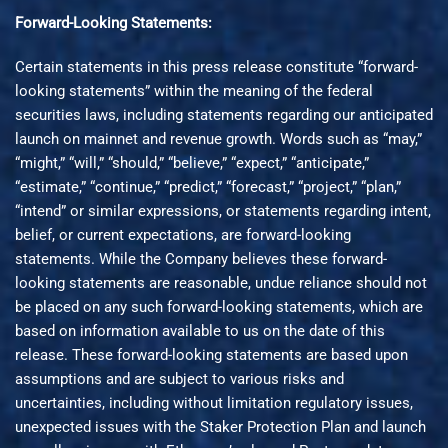
Forward-Looking Statements:
Certain statements in this press release constitute “forward-
looking statements” within the meaning of the federal
securities laws, including statements regarding our anticipated
launch on mainnet and revenue growth. Words such as “may,”
“might,” “will,” “should,” “believe,” “expect,” “anticipate,”
“estimate,” “continue,” “predict,” “forecast,” “project,” “plan,”
“intend” or similar expressions, or statements regarding intent,
belief, or current expectations, are forward-looking
statements. While the Company believes these forward-
looking statements are reasonable, undue reliance should not
be placed on any such forward-looking statements, which are
based on information available to us on the date of this
release. These forward-looking statements are based upon
assumptions and are subject to various risks and
uncertainties, including without limitation regulatory issues,
unexpected issues with the Staker Protection Plan and launch