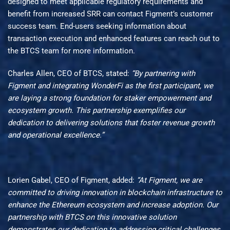
designed to meet applicable regulatory requirements and
benefit from increased SRR can contact Figment’s customer
success team. End-users seeking information about
transaction execution and enhanced features can reach out to
the BTCS team for more information.
Charles Allen, CEO of BTCS, stated:
“By partnering with
Figment and integrating WonderFi as the first participant, we
are laying a strong foundation for
staker
empowerment and
ecosystem growth. This partnership exemplifies our
dedication to delivering solutions that foster revenue growth
and operational excellence.”
Lorien Gabel, CEO of Figment, added:
“At Figment,
we are
committed to driving innovation in
blockchain infrastructure
to
enhance the Ethereum ecosystem and increase adoption. Our
partnership
with BTCS on
this innovative solution
demonstrates
our
dedication to addressing critical challenges