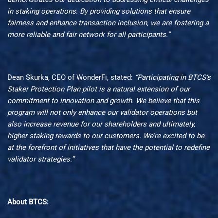
in staking operations. By providing solutions
that
ensure
fairness and enhance transaction inclusion, we are fostering a
more reliable
and
fair network for all participants
.”
Dean Skurka, CEO of WonderFi, stated:
“Participating in BTCS’s
Staker Protection Plan pilot is a natural extension of our
commitment to innovation and growth. We believe that this
program will not only enhance our validator operations but
also increase revenue for our shareholders and ultimately,
higher staking rewards to our customers. We’re excited to be
at the forefront of initiatives that have the potential to redefine
validator strategies.”
About BTCS: