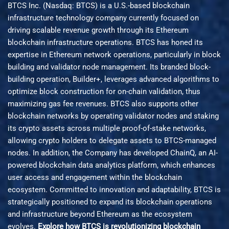
BTCS Inc. (Nasdaq: BTCS) is a U.S.-based blockchain
infrastructure technology company currently focused on
driving scalable revenue growth through its Ethereum
blockchain infrastructure operations. BTCS has honed its
expertise in Ethereum network operations, particularly in block
building and validator node management. Its branded block-
building operation, Builder+, leverages advanced algorithms to
optimize block construction for on-chain validation, thus
maximizing gas fee revenues. BTCS also supports other
blockchain networks by operating validator nodes and staking
its crypto assets across multiple proof-of-stake networks,
allowing crypto holders to delegate assets to BTCS-managed
nodes. In addition, the Company has developed ChainQ, an AI-
powered blockchain data analytics platform, which enhances
user access and engagement within the blockchain
ecosystem. Committed to innovation and adaptability, BTCS is
strategically positioned to expand its blockchain operations
and infrastructure beyond Ethereum as the ecosystem
evolves.
Explore how BTCS is revolutionizing blockchain