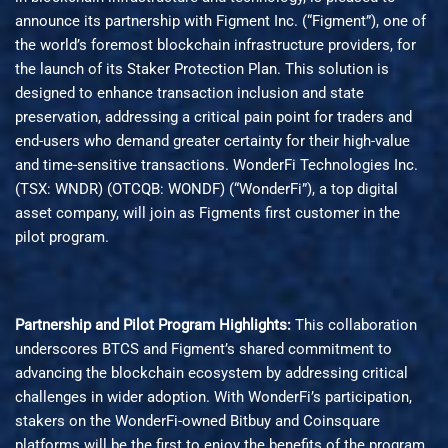
announce its partnership with Figment Inc. (“Figment”), one of
the world’s foremost blockchain infrastructure providers, for
the launch of its Staker Protection Plan. This solution is
designed to enhance transaction inclusion and state
preservation, addressing a critical pain point for traders and
end-users who demand greater certainty for their high-value
and time-sensitive transactions. WonderFi Technologies Inc.
(TSX: WNDR) (OTCQB: WONDF) (“WonderFi”), a top digital
asset company, will join as Figments first customer in the
pilot program.
Partnership and Pilot Program Highlights:
This collaboration
underscores BTCS and Figment’s shared commitment to
advancing the blockchain ecosystem by addressing critical
challenges in wider adoption. With WonderFi’s participation,
stakers on the WonderFi-owned Bitbuy and Coinsquare
platforms will be the first to enjoy the benefits of the program.