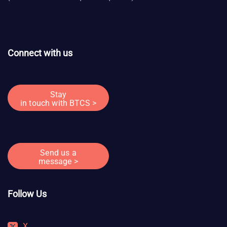
Connect with us
Stay
in touch with BTCS >
Send us a
message >
Follow Us
X