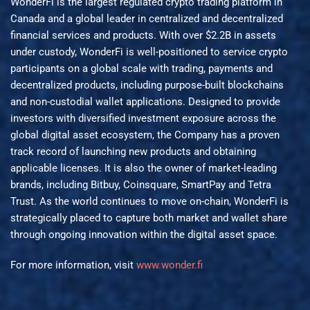
WonderFi is the largest regulated crypto trading platform in
Canada and a global leader in centralized and decentralized
financial services and products. With over $2.2B in assets
under custody, WonderFi is well-positioned to service crypto
participants on a global scale with trading, payments and
decentralized products, including purpose-built blockchains
and non-custodial wallet applications. Designed to provide
investors with diversified investment exposure across the
global digital asset ecosystem, the Company has a proven
track record of launching new products and obtaining
applicable licenses. It is also the owner of market-leading
brands, including Bitbuy, Coinsquare, SmartPay and Tetra
Trust. As the world continues to move on-chain, WonderFi is
strategically placed to capture both market and wallet share
through ongoing innovation within the digital asset space.
For more information, visit
www.wonder.fi