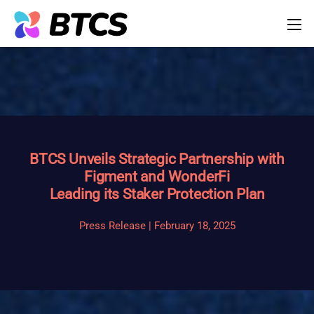
BTCS Unveils Strategic Partnership with
Figment and WonderFi
Leading its Staker Protection Plan
Press Release | February 18, 2025