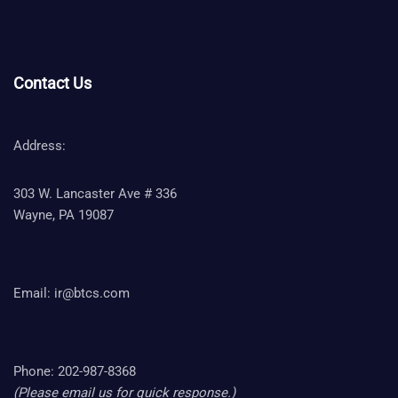
Contact Us
Address:
303 W. Lancaster Ave # 336
Wayne, PA 19087
Email:
ir@btcs.com
Phone: 202-987-8368
(Please email us for quick response.)