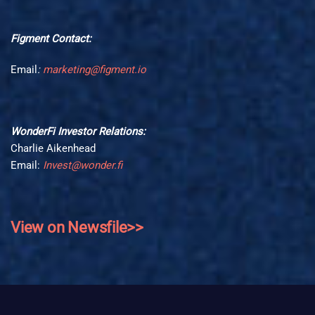
Figment Contact:
Email
:
marketing@figment.io
WonderFi Investor Relations:
Charlie Aikenhead
Email:
Invest@wonder.fi
View on Newsfile>>