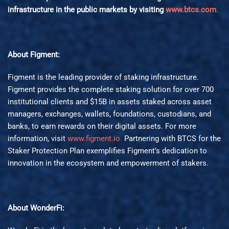
infrastructure in the public markets by visiting
www.btcs.com
.
About Figment:
Figment is the leading provider of staking infrastructure.
Figment provides the complete staking solution for over 700
institutional clients and $15B in assets staked across asset
managers, exchanges, wallets, foundations, custodians, and
banks, to earn rewards on their digital assets. For more
information, visit
www.figment.io
.
Partnering with BTCS for the
Staker Protection Plan exemplifies Figment’s dedication to
innovation in the ecosystem and empowerment of stakers.
About WonderFi: