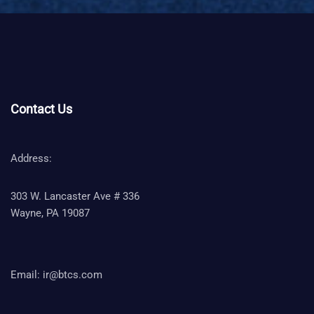
Contact Us
Address:
303 W. Lancaster Ave # 336
Wayne, PA 19087
Email:
ir@btcs.com