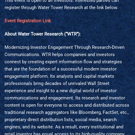
This event is open to all investors. Interested parties can
register through Water Tower Research at the link below.
Event Registration Link
About Water Tower Research (“WTR”):
Modernizing Investor Engagement Through Research-Driven
Communications. WTR helps companies and investors
connect by creating expert information flow and strategies
that are the foundation of a successful modern investor
engagement platform. Its analysts and capital markets
professionals bring decades of unrivaled Wall Street
experience and insight to a new digital world of investor
communications and engagement. Its research and investor
content is open for everyone to access and distributed across
traditional research aggregators like Bloomberg, FactSet, etc.,
proprietary direct distribution lists, social media, search
engines, and its website. As a result, every institutional and
retail investor has equal access to its high-quality company