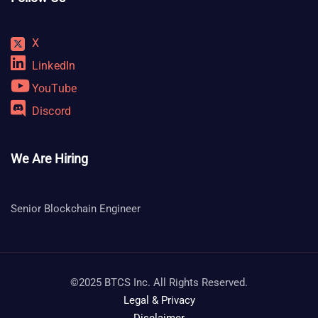
X
LinkedIn
YouTube
Discord
We Are Hiring
Senior Blockchain Engineer
©2025 BTCS Inc. All Rights Reserved.
Legal & Privacy