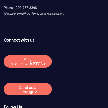
Phone: 202-987-8368
(Please email us for quick response.)
Connect with us
Stay
in touch with BTCS >
Send us a
message >
Follow Us