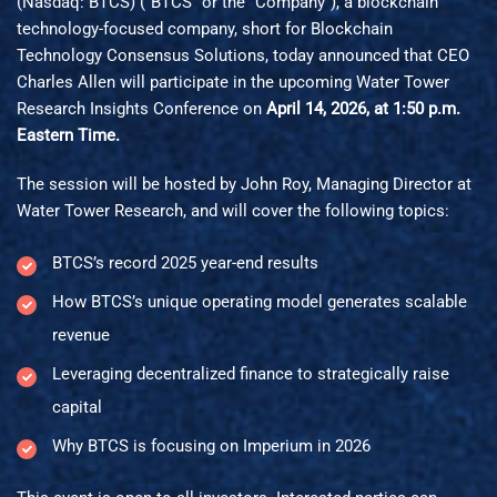
(Nasdaq: BTCS) (“BTCS” or the “Company”), a blockchain
technology-focused company, short for Blockchain
Technology Consensus Solutions, today announced that CEO
Charles Allen will participate in the upcoming Water Tower
Research Insights Conference on
April 14, 2026, at 1:50 p.m.
Eastern Time.
The session will be hosted by John Roy, Managing Director at
Water Tower Research, and will cover the following topics:
BTCS’s record 2025 year-end results
How BTCS’s unique operating model generates scalable
revenue
Leveraging decentralized finance to strategically raise
capital
Why BTCS is focusing on Imperium in 2026