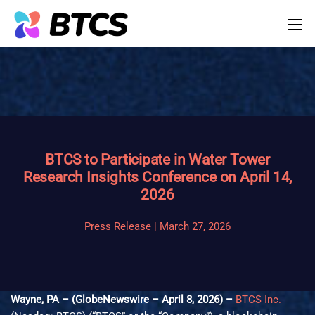
BTCS to Participate in Water Tower
Research Insights Conference on April 14,
2026
Press Release | March 27, 2026
Wayne, PA – (GlobeNewswire – April 8, 2026) –
BTCS Inc.