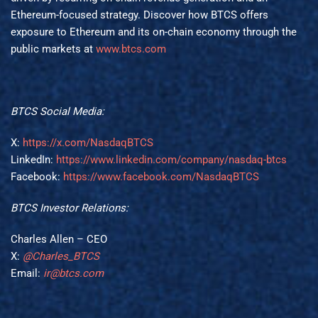
Ethereum-focused strategy. Discover how BTCS offers
exposure to Ethereum and its on-chain economy through the
public markets at
www.btcs.com
BTCS Social Media:
X:
https://x.com/NasdaqBTCS
LinkedIn:
https://www.linkedin.com/company/nasdaq-btcs
Facebook:
https://www.facebook.com/NasdaqBTCS
BTCS Investor Relations:
Charles Allen – CEO
X:
@Charles_BTCS
Email:
ir@btcs.com