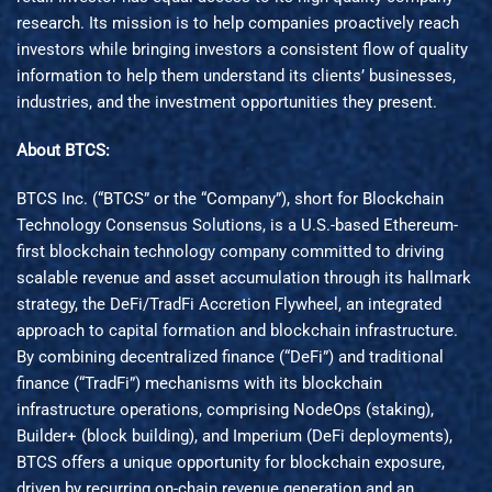
research. Its mission is to help companies proactively reach
investors while bringing investors a consistent flow of quality
information to help them understand its clients’ businesses,
industries, and the investment opportunities they present.
About BTCS:
BTCS Inc. (“BTCS” or the “Company”), short for Blockchain
Technology Consensus Solutions, is a U.S.-based Ethereum-
first blockchain technology company committed to driving
scalable revenue and asset accumulation through its hallmark
strategy, the DeFi/TradFi Accretion Flywheel, an integrated
approach to capital formation and blockchain infrastructure.
By combining decentralized finance (“DeFi”) and traditional
finance (“TradFi”) mechanisms with its blockchain
infrastructure operations, comprising NodeOps (staking),
Builder+ (block building), and Imperium (DeFi deployments),
BTCS offers a unique opportunity for blockchain exposure,
driven by recurring on-chain revenue generation and an